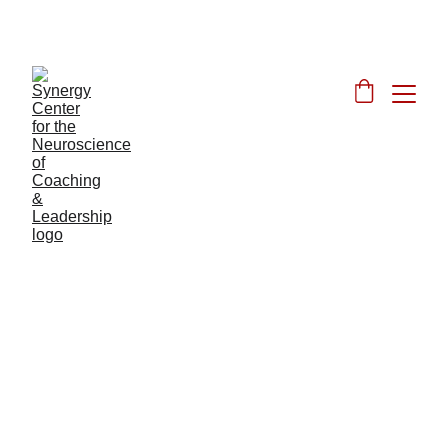
JOIN OUR DISCOUNTED JUNE FOUNDER'S 
LAUNCH
Synergy Center 
Training Program
Download Refund Policy
Here