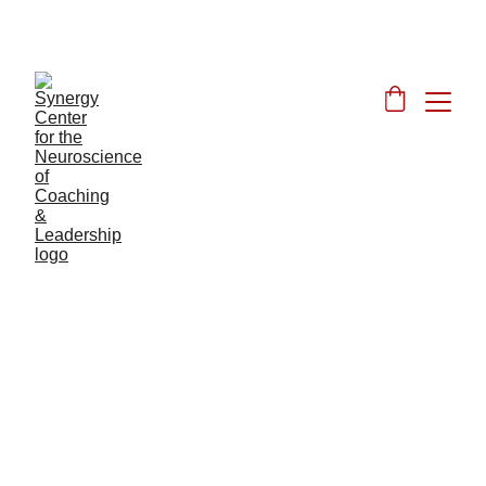
JOIN OUR DISCOUNTED JUNE FOUNDER'S 
LAUNCH